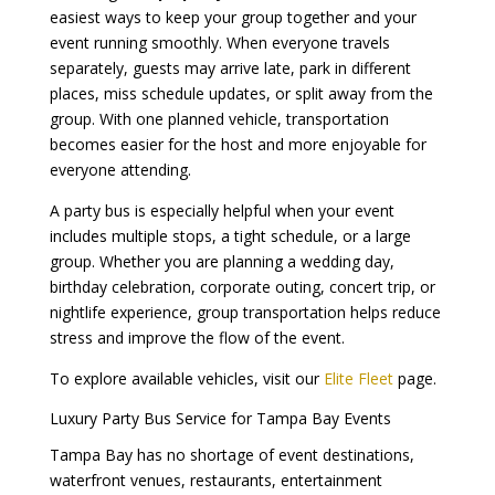
easiest ways to keep your group together and your
event running smoothly. When everyone travels
separately, guests may arrive late, park in different
places, miss schedule updates, or split away from the
group. With one planned vehicle, transportation
becomes easier for the host and more enjoyable for
everyone attending.
A party bus is especially helpful when your event
includes multiple stops, a tight schedule, or a large
group. Whether you are planning a wedding day,
birthday celebration, corporate outing, concert trip, or
nightlife experience, group transportation helps reduce
stress and improve the flow of the event.
To explore available vehicles, visit our
Elite Fleet
page.
Luxury Party Bus Service for Tampa Bay Events
Tampa Bay has no shortage of event destinations,
waterfront venues, restaurants, entertainment