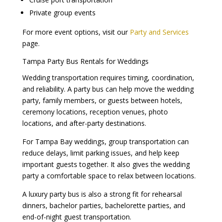
Private group events
For more event options, visit our
Party and Services
page.
Tampa Party Bus Rentals for Weddings
Wedding transportation requires timing, coordination,
and reliability. A party bus can help move the wedding
party, family members, or guests between hotels,
ceremony locations, reception venues, photo
locations, and after-party destinations.
For Tampa Bay weddings, group transportation can
reduce delays, limit parking issues, and help keep
important guests together. It also gives the wedding
party a comfortable space to relax between locations.
A luxury party bus is also a strong fit for rehearsal
dinners, bachelor parties, bachelorette parties, and
end-of-night guest transportation.