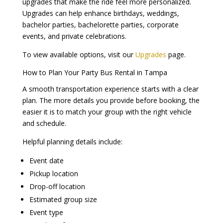
upgrades that make the ride feel more personalized.
Upgrades can help enhance birthdays, weddings,
bachelor parties, bachelorette parties, corporate
events, and private celebrations.
To view available options, visit our
Upgrades
page.
How to Plan Your Party Bus Rental in Tampa
A smooth transportation experience starts with a clear
plan. The more details you provide before booking, the
easier it is to match your group with the right vehicle
and schedule.
Helpful planning details include:
Event date
Pickup location
Drop-off location
Estimated group size
Event type