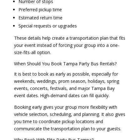
Number of stops
Preferred pickup time
Estimated return time
Special requests or upgrades
These details help create a transportation plan that fits
your event instead of forcing your group into a one-
size-fits-all option.
When Should You Book Tampa Party Bus Rentals?
It is best to book as early as possible, especially for
weekends, weddings, prom season, holidays, spring
events, concerts, festivals, and major Tampa Bay
event dates. High-demand dates can fill quickly.
Booking early gives your group more flexibility with
vehicle selection, scheduling, and planning. It also gives
you time to coordinate pickup locations and
communicate the transportation plan to your guests.
Why Book With Elite Party Bus Tampa?