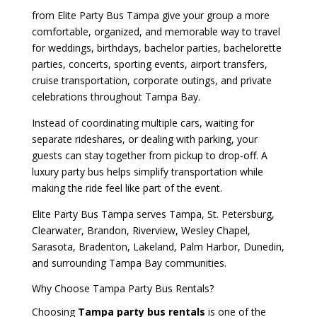
from Elite Party Bus Tampa give your group a more
comfortable, organized, and memorable way to travel
for weddings, birthdays, bachelor parties, bachelorette
parties, concerts, sporting events, airport transfers,
cruise transportation, corporate outings, and private
celebrations throughout Tampa Bay.
Instead of coordinating multiple cars, waiting for
separate rideshares, or dealing with parking, your
guests can stay together from pickup to drop-off. A
luxury party bus helps simplify transportation while
making the ride feel like part of the event.
Elite Party Bus Tampa serves Tampa, St. Petersburg,
Clearwater, Brandon, Riverview, Wesley Chapel,
Sarasota, Bradenton, Lakeland, Palm Harbor, Dunedin,
and surrounding Tampa Bay communities.
Why Choose Tampa Party Bus Rentals?
Choosing
Tampa party bus rentals
is one of the