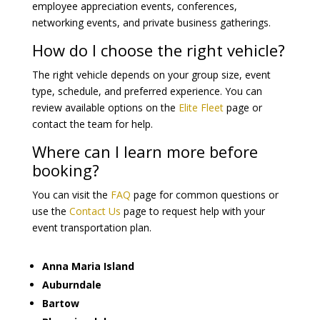
employee appreciation events, conferences,
networking events, and private business gatherings.
How do I choose the right vehicle?
The right vehicle depends on your group size, event
type, schedule, and preferred experience. You can
review available options on the
Elite Fleet
page or
contact the team for help.
Where can I learn more before
booking?
You can visit the
FAQ
page for common questions or
use the
Contact Us
page to request help with your
event transportation plan.
Anna Maria Island
Auburndale
Bartow