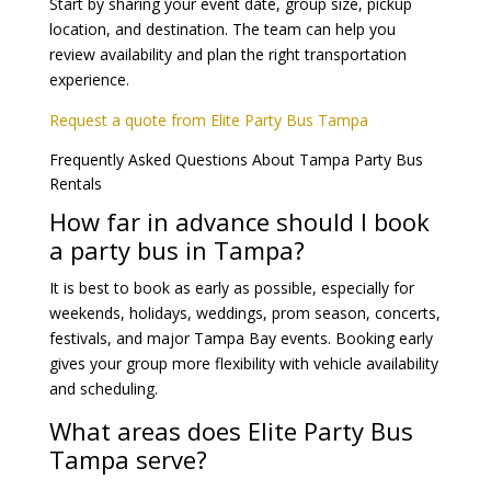
Start by sharing your event date, group size, pickup
location, and destination. The team can help you
review availability and plan the right transportation
experience.
Request a quote from Elite Party Bus Tampa
Frequently Asked Questions About Tampa Party Bus
Rentals
How far in advance should I book
a party bus in Tampa?
It is best to book as early as possible, especially for
weekends, holidays, weddings, prom season, concerts,
festivals, and major Tampa Bay events. Booking early
gives your group more flexibility with vehicle availability
and scheduling.
What areas does Elite Party Bus
Tampa serve?