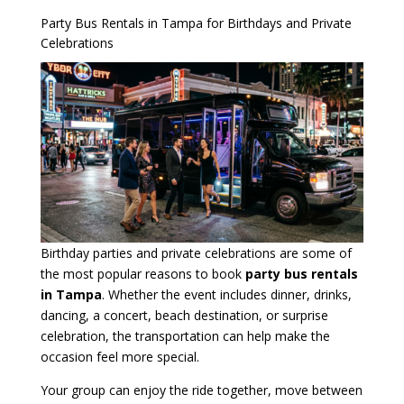
Party Bus Rentals in Tampa for Birthdays and Private
Celebrations
Birthday parties and private celebrations are some of
the most popular reasons to book
party bus rentals
in Tampa
. Whether the event includes dinner, drinks,
dancing, a concert, beach destination, or surprise
celebration, the transportation can help make the
occasion feel more special.
Your group can enjoy the ride together, move between