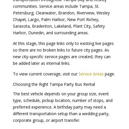
communities. Service areas include Tampa, St.
Petersburg, Clearwater, Brandon, Riverview, Wesley
Chapel, Largo, Palm Harbor, New Port Richey,
Sarasota, Bradenton, Lakeland, Plant City, Safety
Harbor, Dunedin, and surrounding areas.
At this stage, this page links only to existing live pages
so there are no broken links to future city pages. As
new city-specific service pages are created, they can
be added later as internal links.
To view current coverage, visit our
Service Areas
page.
Choosing the Right Tampa Party Bus Rental
The best vehicle depends on your group size, event
type, schedule, pickup location, number of stops, and
preferred experience. A birthday party may need a
different transportation setup than a wedding party,
corporate group, or airport transfer.