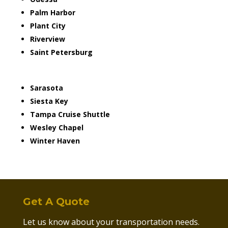
Palm Harbor
Plant City
Riverview
Saint Petersburg
Sarasota
Siesta Key
Tampa Cruise Shuttle
Wesley Chapel
Winter Haven
Get A Quote
Let us know about your transportation needs.