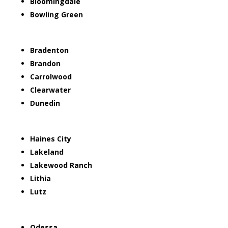
Bloomingdale
Bowling Green
Bradenton
Brandon
Carrolwood
Clearwater
Dunedin
Haines City
Lakeland
Lakewood Ranch
Lithia
Lutz
Odessa