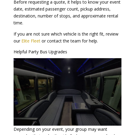
Before requesting a quote, it helps to know your event
date, estimated passenger count, pickup address,
destination, number of stops, and approximate rental
time.
If you are not sure which vehicle is the right fit, review
our
Elite Fleet
or contact the team for help.
Helpful Party Bus Upgrades
Depending on your event, your group may want