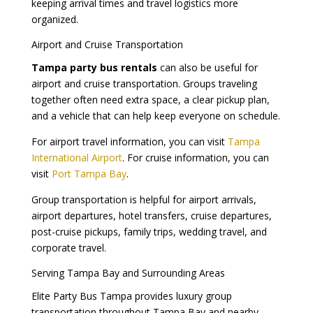
keeping arrival times and travel logistics more
organized.
Airport and Cruise Transportation
Tampa party bus rentals
can also be useful for
airport and cruise transportation. Groups traveling
together often need extra space, a clear pickup plan,
and a vehicle that can help keep everyone on schedule.
For airport travel information, you can visit
Tampa
International Airport
. For cruise information, you can
visit
Port Tampa Bay
.
Group transportation is helpful for airport arrivals,
airport departures, hotel transfers, cruise departures,
post-cruise pickups, family trips, wedding travel, and
corporate travel.
Serving Tampa Bay and Surrounding Areas
Elite Party Bus Tampa provides luxury group
transportation throughout Tampa Bay and nearby