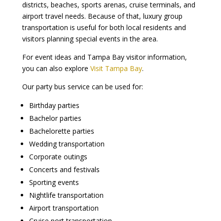
districts, beaches, sports arenas, cruise terminals, and
airport travel needs. Because of that, luxury group
transportation is useful for both local residents and
visitors planning special events in the area.
For event ideas and Tampa Bay visitor information,
you can also explore
Visit Tampa Bay
.
Our party bus service can be used for:
Birthday parties
Bachelor parties
Bachelorette parties
Wedding transportation
Corporate outings
Concerts and festivals
Sporting events
Nightlife transportation
Airport transportation
Cruise port transportation