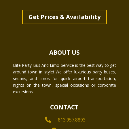
Get Prices & Availability
ABOUT US
Elite Party Bus And Limo Service is the best way to get
around town in style! We offer luxurious party buses,
sedans, and limos for quick airport transportation,
nights on the town, special occasions or corporate
excursions.
CONTACT

813.957.8893