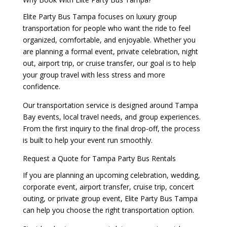
Elite Party Bus Tampa focuses on luxury group
transportation for people who want the ride to feel
organized, comfortable, and enjoyable. Whether you
are planning a formal event, private celebration, night
out, airport trip, or cruise transfer, our goal is to help
your group travel with less stress and more
confidence.
Our transportation service is designed around Tampa
Bay events, local travel needs, and group experiences.
From the first inquiry to the final drop-off, the process
is built to help your event run smoothly.
Request a Quote for Tampa Party Bus Rentals
If you are planning an upcoming celebration, wedding,
corporate event, airport transfer, cruise trip, concert
outing, or private group event, Elite Party Bus Tampa
can help you choose the right transportation option.