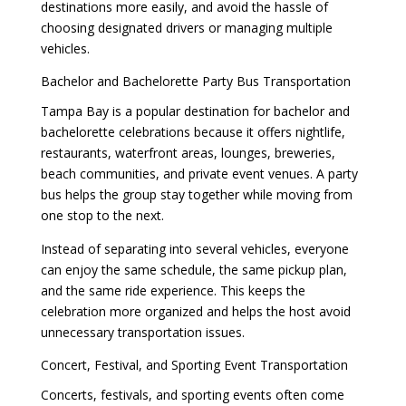
destinations more easily, and avoid the hassle of
choosing designated drivers or managing multiple
vehicles.
Bachelor and Bachelorette Party Bus Transportation
Tampa Bay is a popular destination for bachelor and
bachelorette celebrations because it offers nightlife,
restaurants, waterfront areas, lounges, breweries,
beach communities, and private event venues. A party
bus helps the group stay together while moving from
one stop to the next.
Instead of separating into several vehicles, everyone
can enjoy the same schedule, the same pickup plan,
and the same ride experience. This keeps the
celebration more organized and helps the host avoid
unnecessary transportation issues.
Concert, Festival, and Sporting Event Transportation
Concerts, festivals, and sporting events often come