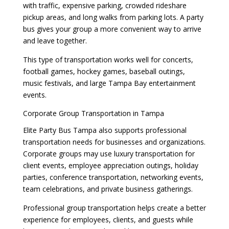
with traffic, expensive parking, crowded rideshare
pickup areas, and long walks from parking lots. A party
bus gives your group a more convenient way to arrive
and leave together.
This type of transportation works well for concerts,
football games, hockey games, baseball outings,
music festivals, and large Tampa Bay entertainment
events.
Corporate Group Transportation in Tampa
Elite Party Bus Tampa also supports professional
transportation needs for businesses and organizations.
Corporate groups may use luxury transportation for
client events, employee appreciation outings, holiday
parties, conference transportation, networking events,
team celebrations, and private business gatherings.
Professional group transportation helps create a better
experience for employees, clients, and guests while