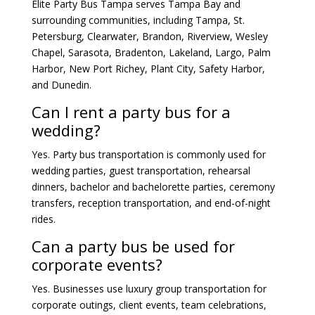
Elite Party Bus Tampa serves Tampa Bay and
surrounding communities, including Tampa, St.
Petersburg, Clearwater, Brandon, Riverview, Wesley
Chapel, Sarasota, Bradenton, Lakeland, Largo, Palm
Harbor, New Port Richey, Plant City, Safety Harbor,
and Dunedin.
Can I rent a party bus for a
wedding?
Yes. Party bus transportation is commonly used for
wedding parties, guest transportation, rehearsal
dinners, bachelor and bachelorette parties, ceremony
transfers, reception transportation, and end-of-night
rides.
Can a party bus be used for
corporate events?
Yes. Businesses use luxury group transportation for
corporate outings, client events, team celebrations,