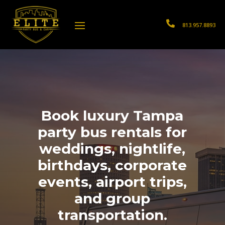

813.957.8893
Book luxury Tampa
party bus rentals for
weddings, nightlife,
birthdays, corporate
events, airport trips,
and group
transportation.