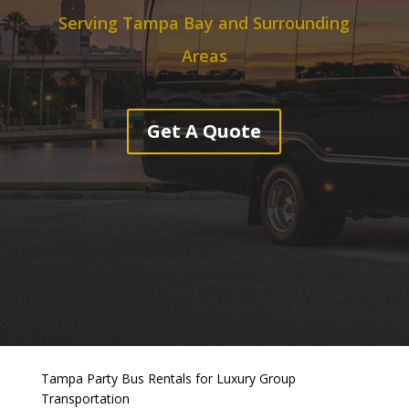
Serving Tampa Bay and Surrounding
Areas
Get A Quote
Tampa Party Bus Rentals for Luxury Group
Transportation