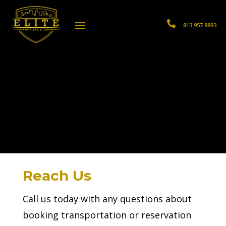

813.957.8893
Reach Us
Call us today with any questions about
booking transportation or reservation