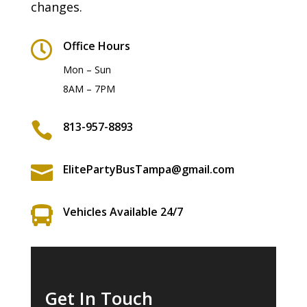
changes.

Office Hours
Mon – Sun
8AM – 7PM

813-957-8893

ElitePartyBusTampa@gmail.com

Vehicles Available 24/7
Get In Touch