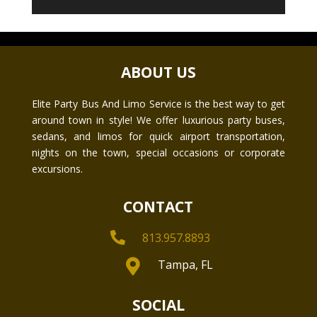
ABOUT US
Elite Party Bus And Limo Service is the best way to get
around town in style! We offer luxurious party buses,
sedans, and limos for quick airport transportation,
nights on the town, special occasions or corporate
excursions.
CONTACT

813.957.8893

Tampa, FL
SOCIAL