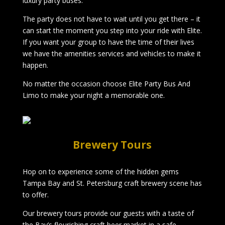
luxury party buses.
The party does not have to wait until you get there – it
can start the moment you step into your ride with Elite.
If you want your group to have the time of their lives
we have the amenities services and vehicles to make it
happen.
No matter the occasion choose Elite Party Bus And
Limo to make your night a memorable one.
Brewery Tours
Hop on to experience some of the hidden gems
Tampa Bay and St. Petersburg craft brewery scene has
to offer.
Our brewery tours provide our guests with a taste of
the Bay’s flourishing craft beer market in a safe,