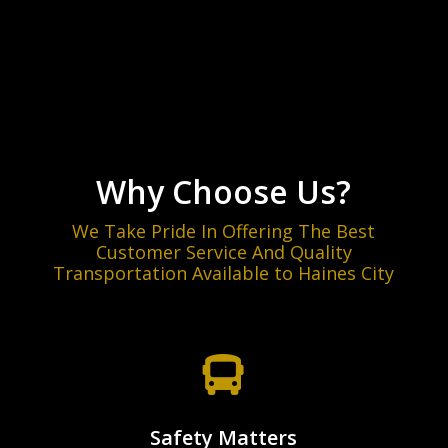
T
c
r
i
a
s
m
t
*
e
i
*
o
n
(
C
i
Why Choose Us?
t
y
We Take Pride In Offering The Best
/
Customer Service And Quality
T
Transportation Available to Haines City
o
w
n
)
*

Safety Matters