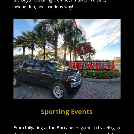
unique, fun, and luxurious way!
Sporting Events
From tailgating at the Buccaneers game to traveling to