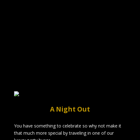
A Night Out
You have something to celebrate so why not make it
that much more special by traveling in one of our