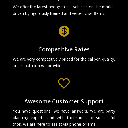
We offer the latest and greatest vehicles on the market
driven by rigorously trained and vetted chauffeurs.

Competitive Rates
We are very competitively priced for the caliber, quality,
and reputation we provide.

Awesome Customer Support
You have questions, we have answers. We are party
planning experts and with thousands of successful
trips, we are here to assist via phone or email.