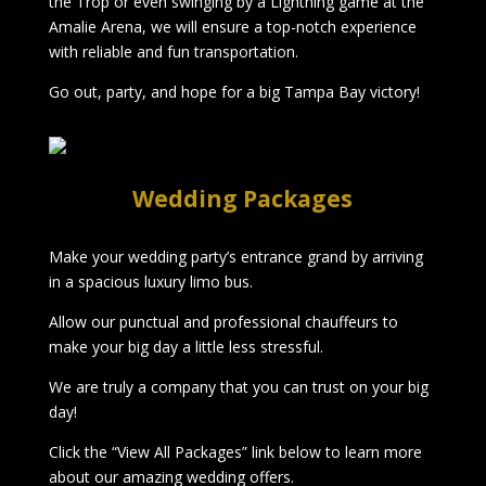
the Trop or even swinging by a Lightning game at the
Amalie Arena, we will ensure a top-notch experience
with reliable and fun transportation.
Go out, party, and hope for a big Tampa Bay victory!
Wedding Packages
Make your wedding party’s entrance grand by arriving
in a spacious luxury limo bus.
Allow our punctual and professional chauffeurs to
make your big day a little less stressful.
We are truly a company that you can trust on your big
day!
Click the “View All Packages” link below to learn more
about our amazing wedding offers.