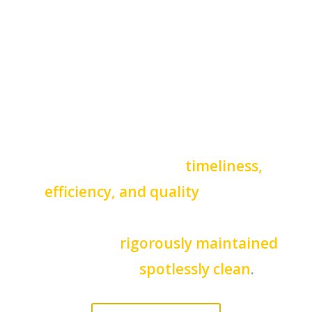
Haines Cities golf resorts, and
conference charters, as well as
wedding and event planners, rely
on Elite Party Bus And Limo of
Haines City for our
timeliness,
efficiency, and quality
of luxury
transportation service. Our
vehicles are
rigorously maintained
and always
spotlessly clean
.