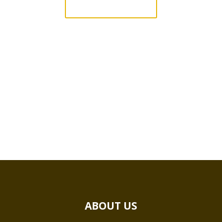
QUICK QUOTE
ABOUT US