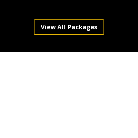
View All Packages
Haines City Counts
On Elite Party Bus
for Luxurious
Transportation