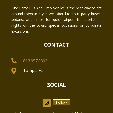
Elite Party Bus And Limo Service is the best way to get
around town in style! We offer luxurious party buses,
sedans, and limos for quick airport transportation,
nights on the town, special occasions or corporate
excursions.
CONTACT

813.957.8893

Tampa, FL
SOCIAL
Follow