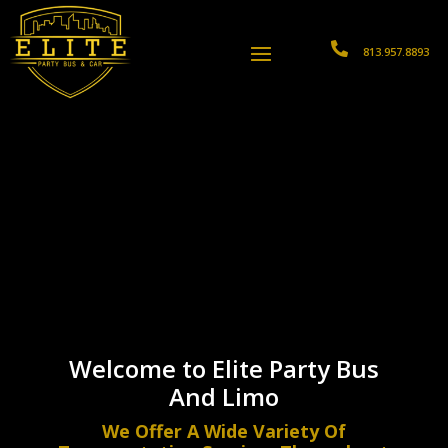

813.957.8893
Welcome to Elite Party Bus
And Limo
We Offer A Wide Variety Of